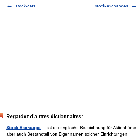
stock-cars
stock-exchanges
Regardez d'autres dictionnaires:
Stock Exchange
— ist die englische Bezeichnung für Aktienbörse,
aber auch Bestandteil von Eigennamen solcher Einrichtungen: