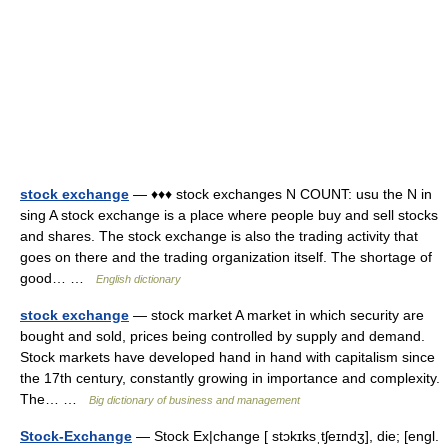
stock exchange
— ♦♦♦ stock exchanges N COUNT: usu the N in
sing A stock exchange is a place where people buy and sell stocks
and shares. The stock exchange is also the trading activity that
goes on there and the trading organization itself. The shortage of
good… …
English dictionary
stock exchange
— stock market A market in which security are
bought and sold, prices being controlled by supply and demand.
Stock markets have developed hand in hand with capitalism since
the 17th century, constantly growing in importance and complexity.
The… …
Big dictionary of business and management
Stock-Exchange
— Stock Ex|change [ stɔkɪksˌtʃeɪndʒ], die; [engl.