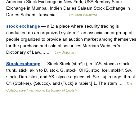
American Stock Exchange in New York, USA Bombay Stock
Exchange in Mumbai, Indien Dar es Salaam Stock Exchange in
Dar es Salaam, Tansania… …
Deutsch Wikipedia
stock exchange
— n 1: a place where security trading is
conducted on an organized system 2: an association or group of
people organized to provide an auction market among themselves
for the purchase and sale of securities Merriam Webster’s
Dictionary of Law.… …
Law dictionary
Stock exchange
— Stock Stock (st[o^]k), n. [AS. stocc a stock,
trunk, stick; akin to D. stok, G. stock, OHG. stoc, Icel. stokkr, Sw.
stock, Dan. stok, and AS. stycce a piece; cf. Skr. tuj to urge, thrust.
Cf. {Stokker}, {Stucco}, and {Tuck} a rapier.] 1. The stem …
The
Collaborative International Dictionary of English