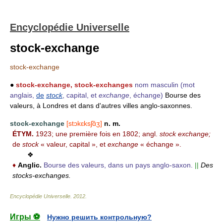
Encyclopédie Universelle
stock-exchange
stock-exchange
●
stock-exchange, stock-exchanges
nom masculin
(mot
anglais,
de
stock
, capital, et
exchange
, échange)
Bourse des
valeurs, à Londres et dans d'autres villes anglo-saxonnes.
stock-exchange
[stɔkɛksʃɑ̃ʒ]
n. m.
ÉTYM.
1923; une première fois en 1802; angl.
stock exchange;
de
stock
« valeur, capital », et
exchange
« échange ».
❖
♦
Anglic.
Bourse des valeurs, dans un pays anglo-saxon.
||
Des
stocks-exchanges.
Encyclopédie Universelle
.
2012
.
Игры ⚽
Нужно решить контрольную?