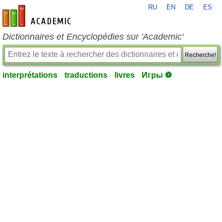
RU
EN
DE
ES
fr-academic.com
Dictionnaires et Encyclopédies sur 'Academic'
Recherche!
interprétations
traductions
livres
Игры ⚽