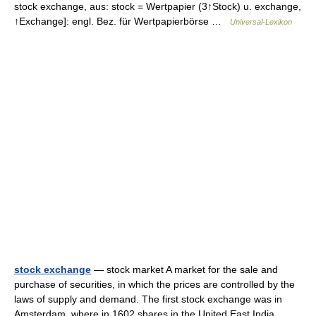
stock exchange, aus: stock = Wertpapier (3↑Stock) u. exchange,
↑Exchange]: engl. Bez. für Wertpapierbörse …
Universal-Lexikon
stock exchange
— stock market A market for the sale and
purchase of securities, in which the prices are controlled by the
laws of supply and demand. The first stock exchange was in
Amsterdam, where in 1602 shares in the United East India