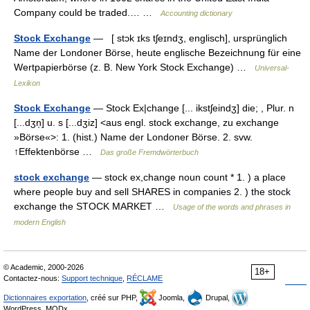
Company could be traded.… …
Accounting dictionary
Stock Exchange
— [ stɔk ɪks tʃeɪndʒ, englisch], ursprünglich
Name der Londoner Börse, heute englische Bezeichnung für eine
Wertpapierbörse (z. B. New York Stock Exchange) …
Universal-
Lexikon
Stock Exchange
— Stock Ex|change [... ikstʃeindʒ] die; , Plur. n
[...dʒn̩] u. s [...dʒiz] <aus engl. stock exchange, zu exchange
»Börse«>: 1. (hist.) Name der Londoner Börse. 2. svw.
↑Effektenbörse …
Das große Fremdwörterbuch
stock exchange
— stock ex,change noun count * 1. ) a place
where people buy and sell SHARES in companies 2. ) the stock
exchange the STOCK MARKET …
Usage of the words and phrases in
modern English
© Academic, 2000-2026
18+
Contactez-nous:
Support technique
,
RÉCLAME
Dictionnaires exportation
, créé sur PHP,
Joomla,
Drupal,
WordPress, MODx.